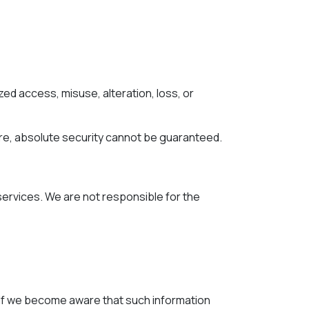
d access, misuse, alteration, loss, or
re, absolute security cannot be guaranteed.
 services. We are not responsible for the
. If we become aware that such information