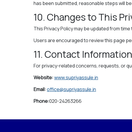
has been submitted, reasonable steps will be t
10. Changes to This Pri
This Privacy Policy may be updated from time 
Users are encouraged to review this page peri
11. Contact Informatio
For privacy-related concerns, requests, or qu
Website:
www.supriyassule.in
Email:
office@supriyassule.in
Phone:
020-24263266