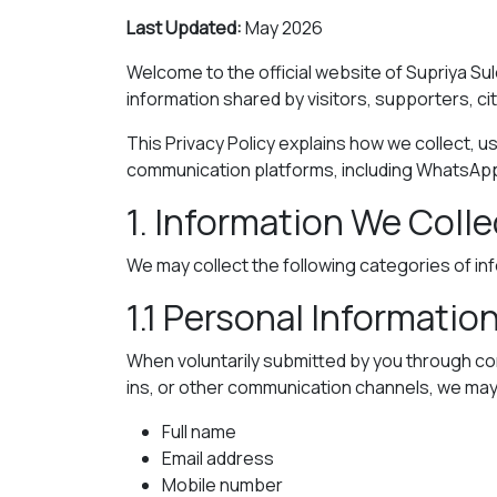
Last Updated:
May 2026
Welcome to the official website of Supriya Sul
information shared by visitors, supporters, ci
This Privacy Policy explains how we collect, us
communication platforms, including WhatsAp
1. Information We Colle
We may collect the following categories of in
1.1 Personal Informatio
When voluntarily submitted by you through co
ins, or other communication channels, we may 
Full name
Email address
Mobile number