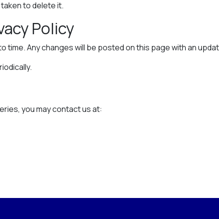
aken to delete it.
vacy Policy
to time. Any changes will be posted on this page with an upda
odically.
n
eries, you may contact us at: