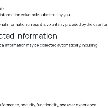
ils
nformation voluntarily submitted by you
al information unless it is voluntarily provided by the user fo
ected Information
l information may be collected automatically, including:
formance, security, functionality, and user experience.