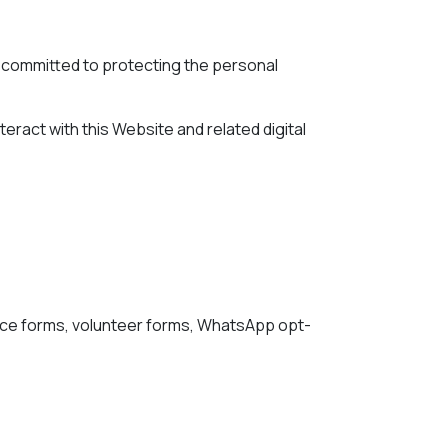
are committed to protecting the personal
teract with this Website and related digital
ance forms, volunteer forms, WhatsApp opt-