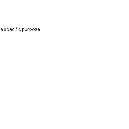
r a specific purpose.