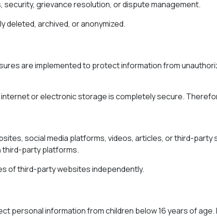
, security, grievance resolution, or dispute management.
y deleted, archived, or anonymized.
ures are implemented to protect information from unauthorize
internet or electronic storage is completely secure. Therefo
sites, social media platforms, videos, articles, or third-party
 third-party platforms.
ies of third-party websites independently.
lect personal information from children below 16 years of age