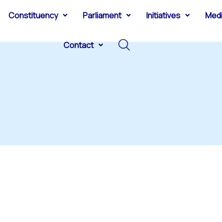
Constituency
Parliament
Initiatives
Med
Contact