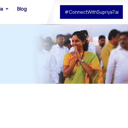
ia
Blog
#ConnectWithSupriyaTai