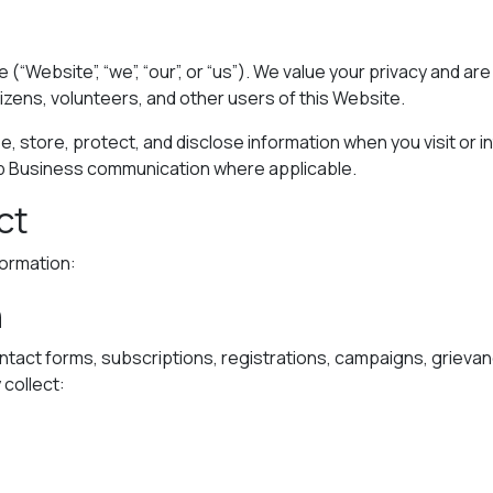
e (“Website”, “we”, “our”, or “us”). We value your privacy and 
tizens, volunteers, and other users of this Website.
e, store, protect, and disclose information when you visit or in
p Business communication where applicable.
ct
formation:
n
ntact forms, subscriptions, registrations, campaigns, griev
collect: