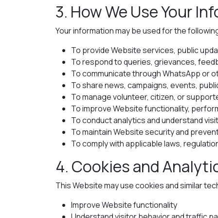
3. How We Use Your In
Your information may be used for the followi
To provide Website services, public upda
To respond to queries, grievances, feed
To communicate through WhatsApp or oth
To share news, campaigns, events, public 
To manage volunteer, citizen, or suppo
To improve Website functionality, perfo
To conduct analytics and understand visi
To maintain Website security and preven
To comply with applicable laws, regulation
4. Cookies and Analyti
This Website may use cookies and similar tec
Improve Website functionality
Understand visitor behavior and traffic p