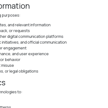
formation
ng purposes:
tes, and relevant information
back, or requests
er digital communication platforms
initiatives, and official communication
rter engagement
rmance, and user experience
tor behavior
t misuse
s, or legal obligations
cs
hnologies to:
atterns