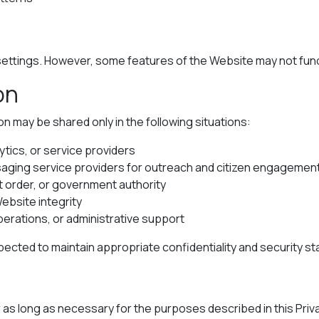
ttings. However, some features of the Website may not functi
on
on may be shared only in the following situations:
ytics, or service providers
aging service providers for outreach and citizen engagemen
t order, or government authority
Website integrity
perations, or administrative support
pected to maintain appropriate confidentiality and security s
r as long as necessary for the purposes described in this Priv