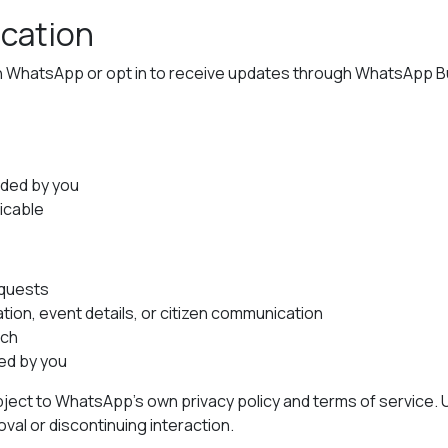
cation
h WhatsApp or opt in to receive updates through WhatsApp Bu
ided by you
icable
equests
ion, event details, or citizen communication
ach
ed by you
ect to WhatsApp’s own privacy policy and terms of service.
al or discontinuing interaction.