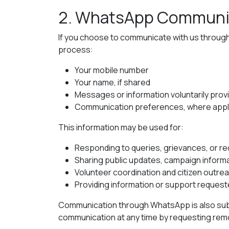
2. WhatsApp Communi
If you choose to communicate with us throug
process:
Your mobile number
Your name, if shared
Messages or information voluntarily prov
Communication preferences, where appl
This information may be used for:
Responding to queries, grievances, or r
Sharing public updates, campaign informat
Volunteer coordination and citizen outre
Providing information or support request
Communication through WhatsApp is also subj
communication at any time by requesting remov