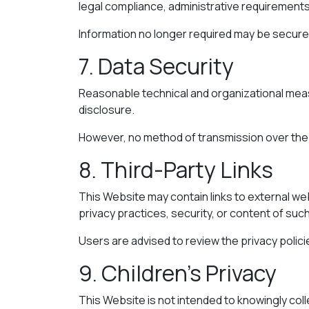
legal compliance, administrative requirements
Information no longer required may be securel
7. Data Security
Reasonable technical and organizational meas
disclosure.
However, no method of transmission over the 
8. Third-Party Links
This Website may contain links to external web
privacy practices, security, or content of such
Users are advised to review the privacy polic
9. Children’s Privacy
This Website is not intended to knowingly col