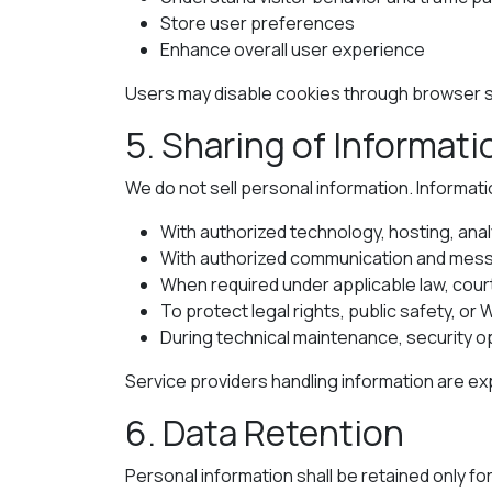
Store user preferences
Enhance overall user experience
Users may disable cookies through browser se
5. Sharing of Informati
We do not sell personal information. Informati
With authorized technology, hosting, anal
With authorized communication and mess
When required under applicable law, cour
To protect legal rights, public safety, or 
During technical maintenance, security o
Service providers handling information are ex
6. Data Retention
Personal information shall be retained only fo