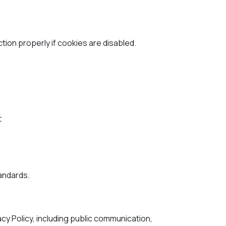
on properly if cookies are disabled.
t
tandards.
acy Policy, including public communication,