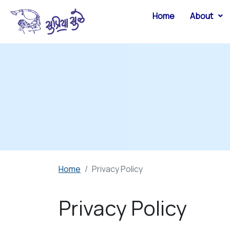
Home
About
Home
Privacy Policy
Privacy Policy