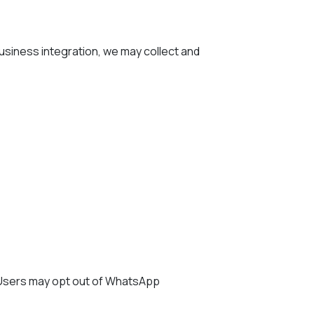
siness integration, we may collect and
 Users may opt out of WhatsApp