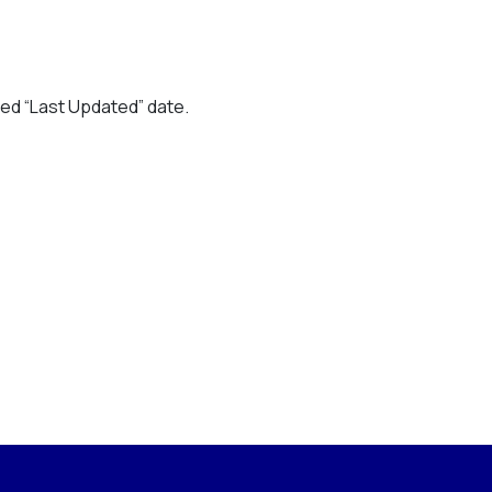
ted “Last Updated” date.