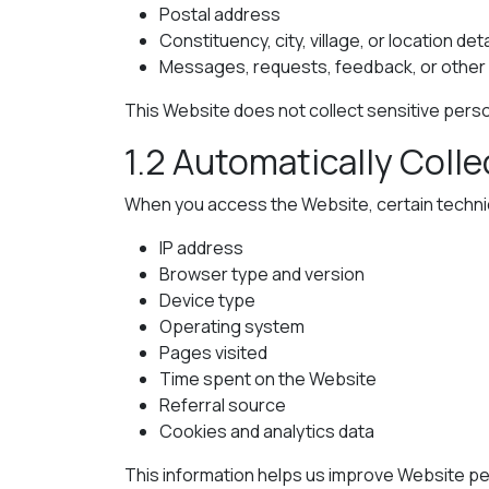
Postal address
Constituency, city, village, or location deta
Messages, requests, feedback, or other i
This Website does not collect sensitive person
1.2 Automatically Coll
When you access the Website, certain technica
IP address
Browser type and version
Device type
Operating system
Pages visited
Time spent on the Website
Referral source
Cookies and analytics data
This information helps us improve Website per