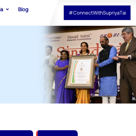
ia
Blog
#ConnectWithSupriyaTai