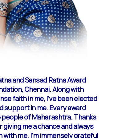
Ratna and Sansad Ratna Award
ndation, Chennai. Along with
nse faith in me, I’ve been elected
 and support in me. Every award
e people of Maharashtra. Thanks
for giving me a chance and always
en with me. I’m immensely grateful