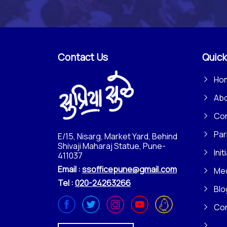
Contact Us
Quick
Ho
Ab
Con
Par
E/15, Nisarg, Market Yard, Behind
Shivaji Maharaj Statue, Pune-
Init
411037
Email :
ssofficepune@gmail.com
Me
Tel :
020-24263266
Blo
Co