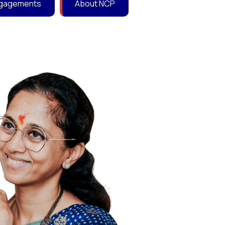
Engagements
About NCP