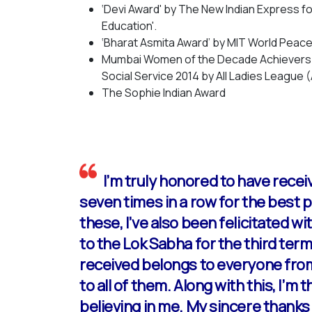
‘Devi Award' by The New Indian Express 
Education'.
‘Bharat Asmita Award’ by MIT World Peace 
Mumbai Women of the Decade Achievers A
Social Service 2014 by All Ladies League 
The Sophie Indian Award
I’m truly honored to have rece
seven times in a row for the best
these, I’ve also been felicitated w
to the Lok Sabha for the third term 
received belongs to everyone fro
to all of them. Along with this, I’
believing in me. My sincere thanks