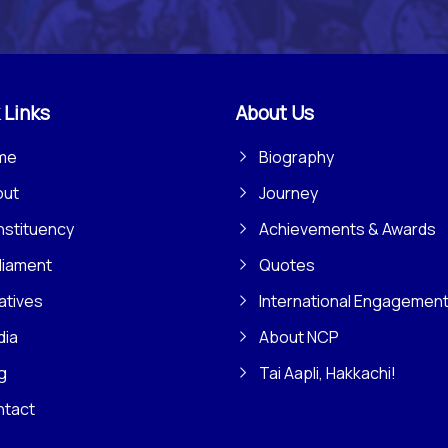
 Links
About Us
me
Biography
out
Journey
stituency
Achievements & Awards
liament
Quotes
iatives
International Engagemen
dia
About NCP
g
Tai Aapli, Hakkachi!
ntact