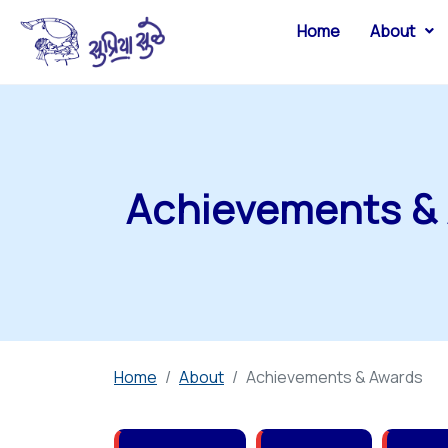
Home
About
Achievements &
Home
About
Achievements & Awards