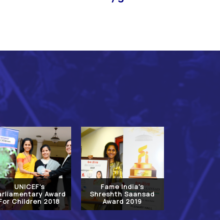
UNICEF's
Fame India's
arliamentary Award
Shreshth Saansad
For Children 2018
Award 2019