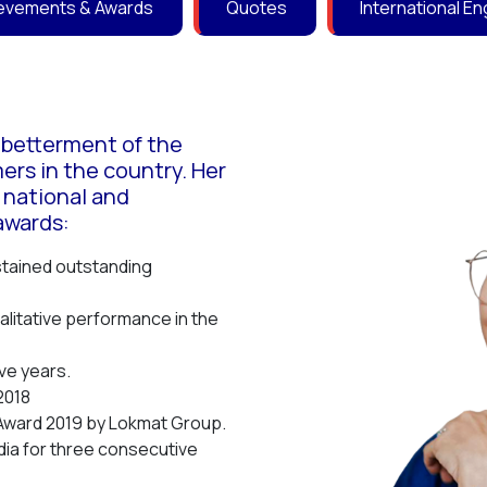
evements & Awards
Quotes
International 
e betterment of the
mers in the country. Her
 national and
awards:
stained outstanding
litative performance in the
ve years.
2018
Award 2019 by Lokmat Group.
ia for three consecutive