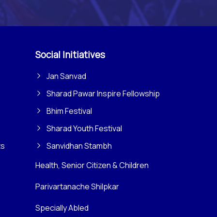
Social Initiatives
Jan Sanvad
Sharad Pawar Inspire Fellowship
Bhim Festival
Sharad Youth Festival
ts
Sanvidhan Stambh
Health, Senior Citizen & Children
Parivartanache Shilpkar
Specially Abled