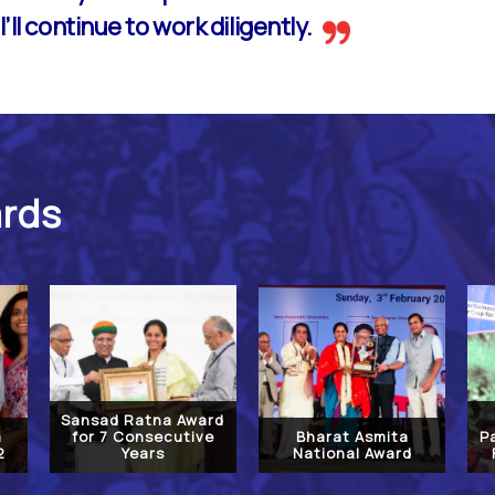
’ll continue to work diligently.
ards
Sansad Ratna Award
a
for 7 Consecutive
Bharat Asmita
P
2
Years
National Award