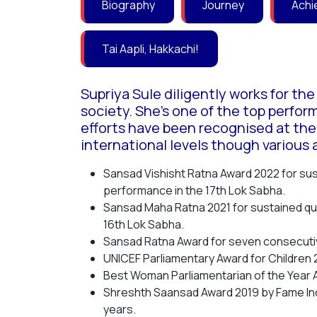
Biography
Journey
Achi
Tai Aapli, Hakkachi!
Supriya Sule diligently works for th
society. She’s one of the top perfor
efforts have been recognised at the
international levels though various 
Sansad Vishisht Ratna Award 2022 for su
performance in the 17th Lok Sabha.
Sansad Maha Ratna 2021 for sustained qua
16th Lok Sabha.
Sansad Ratna Award for seven consecuti
UNICEF Parliamentary Award for Children 
Best Woman Parliamentarian of the Year 
Shreshth Saansad Award 2019 by Fame Ind
years.