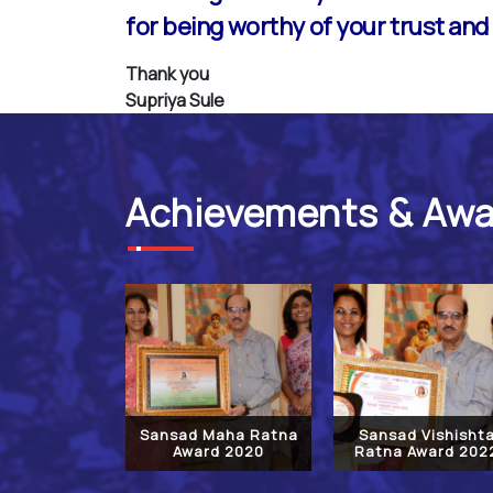
for being worthy of your trust and I
Thank you
Supriya Sule
Achievements & Aw
Sansad Maha Ratna
Sansad Vishisht
Award 2020
Ratna Award 202