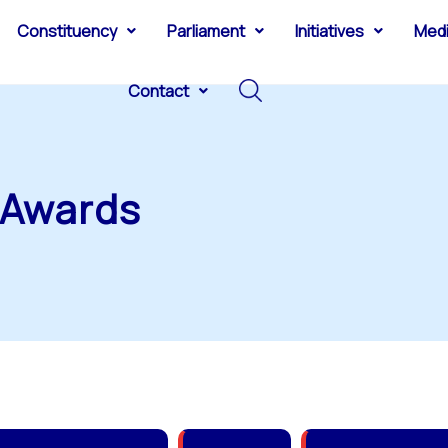
Constituency
Parliament
Initiatives
Med
Contact
 Awards