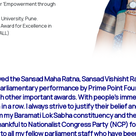
for 'Empowerment through
University, Pune.
ward for Excellence in
(ALL)
ived the Sansad Maha Ratna, Sansad Vishisht 
 parliamentary performance by Prime Point Fou
ith other important awards. With people’s imme
in a row. I always strive to justify their belief
m my Baramati Lok Sabha constituency and th
m thankful to Nationalist Congress Party (NCP) 
 to all my fellow parliament staff who have be