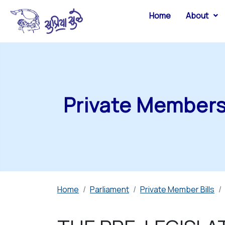
Home
About
Private Members 
Home
Parliament
Private Member Bills