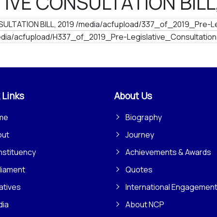
IVE CONSULTATION BILL
ULTATION BILL, 2019 /media/acfupload/337_of_2019_Pre-Leg
dia/acfupload/H337_of_2019_Pre-Legislative_Consultation
 Links
About Us
me
Biography
out
Journey
stituency
Achievements & Awards
liament
Quotes
iatives
International Engagemen
dia
About NCP