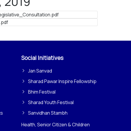
, 2019
islative_Consultation.pdf
.pdf
Social Initiatives
Jan Sanvad
Sharad Pawar Inspire Fellowship
Bhim Festival
Sharad Youth Festival
ts
Sanvidhan Stambh
Health, Senior Citizen & Children