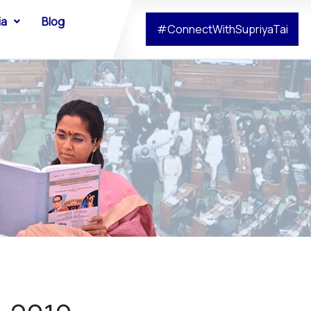
ia
Blog
#ConnectWithSupriyaTai