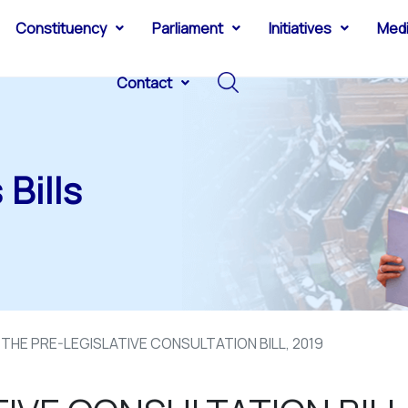
Constituency
Parliament
Initiatives
Med
Contact
Bills
THE PRE-LEGISLATIVE CONSULTATION BILL, 2019