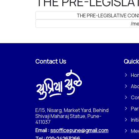
THE PRE-LEGISLAT
THE PRE-LEGISLATIVE CONS
/me
Contact Us
Quick
Ho
Ab
Con
Par
E/15, Nisarg, Market Yard, Behind
Shivaji Maharaj Statue, Pune-
Init
411037
Email :
ssofficepune@gmail.com
Me
Tel :
020-24263266