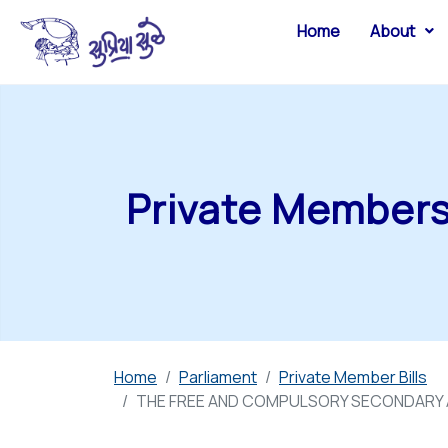
Home
About
Private Members 
Home
Parliament
Private Member Bills
THE FREE AND COMPULSORY SECONDARY A