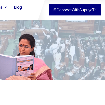
ia
Blog
#ConnectWithSupriyaTai