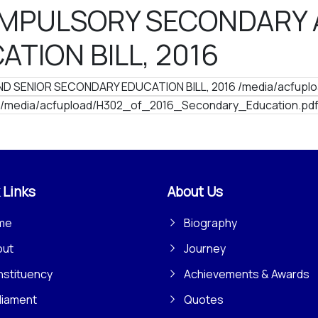
OMPULSORY SECONDARY 
TION BILL, 2016
 SENIOR SECONDARY EDUCATION BILL, 2016 /media/acfuplo
/media/acfupload/H302_of_2016_Secondary_Education.pd
 Links
About Us
me
Biography
out
Journey
stituency
Achievements & Awards
liament
Quotes