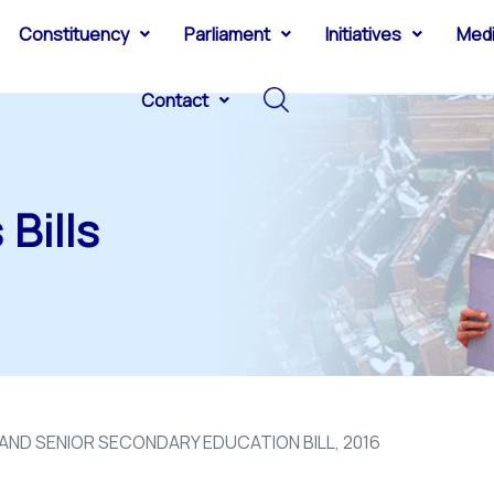
Constituency
Parliament
Initiatives
Med
Contact
Bills
ND SENIOR SECONDARY EDUCATION BILL, 2016