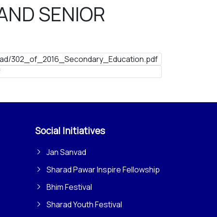
AND SENIOR
ad/302_of_2016_Secondary_Education.pdf
f
Social Initiatives
Jan Sanvad
Sharad Pawar Inspire Fellowship
Bhim Festival
Sharad Youth Festival