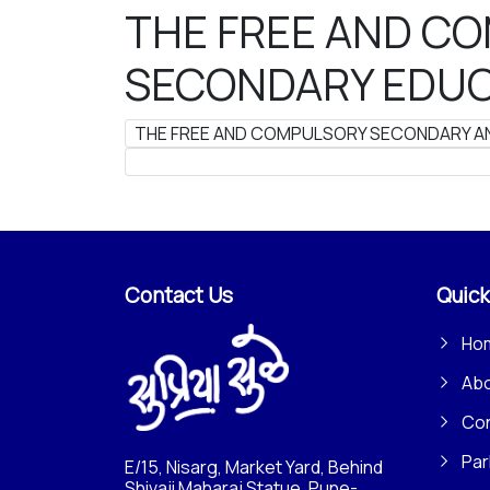
THE FREE AND C
SECONDARY EDUCA
THE FREE AND COMPULSORY SECONDARY AND
Contact Us
Quick
Ho
Ab
Con
Par
E/15, Nisarg, Market Yard, Behind
Shivaji Maharaj Statue, Pune-