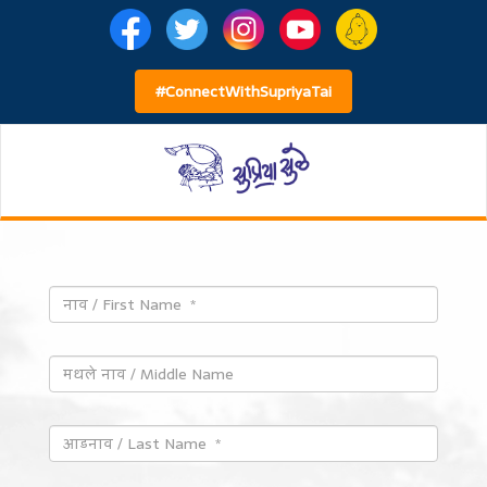
#ConnectWithSupriyaTai