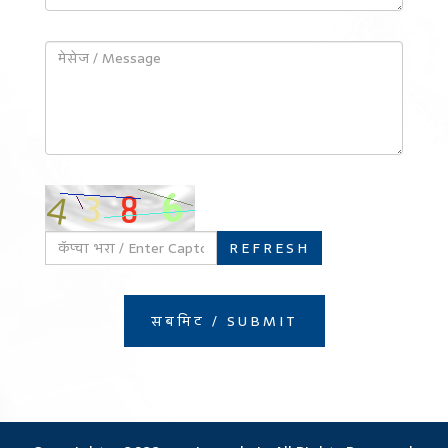
REFRESH