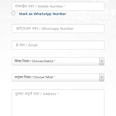
Mark as WhatsApp Number
जिल्हा निवडा / Choose District *
तालुका निवडा / Choose Tehsil *